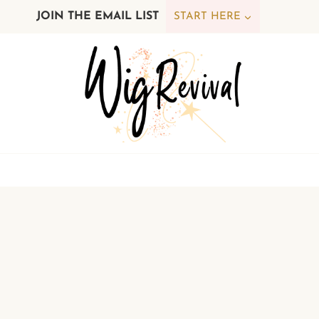
Skip
JOIN THE EMAIL LIST
START HERE
to
content