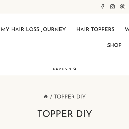
MY HAIR LOSS JOURNEY
HAIR TOPPERS
W
SHOP
SEARCH
/
TOPPER DIY
TOPPER DIY