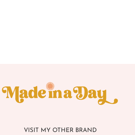
VISIT MY OTHER BRAND