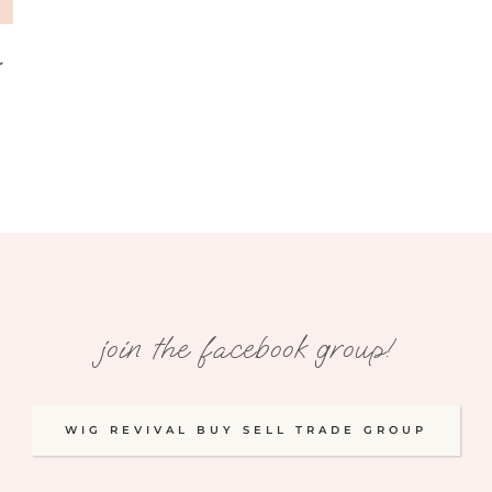
r
join the facebook group!
WIG REVIVAL BUY SELL TRADE GROUP