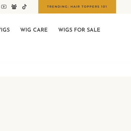
TRENDING: HAIR TOPPERS 101
IGS
WIG CARE
WIGS FOR SALE