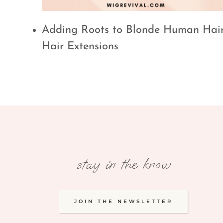
Adding Roots to Blonde Human Hai
Hair Extensions
stay in the know
JOIN THE NEWSLETTER