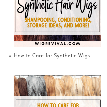
How to Care for Synthetic Wigs