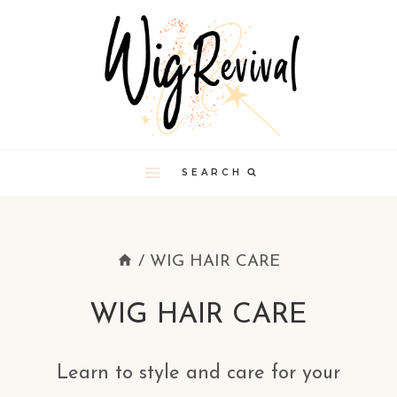
Skip
to
content
SEARCH
/
WIG HAIR CARE
WIG HAIR CARE
Learn to style and care for your