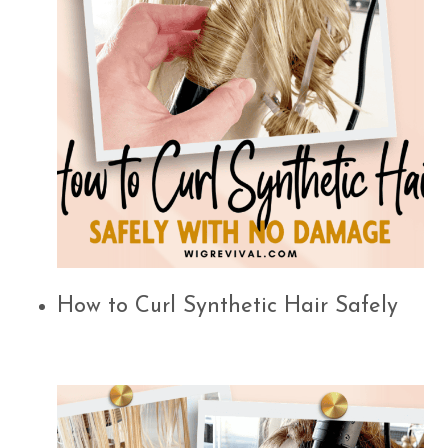
How to Curl Synthetic Hair Safely