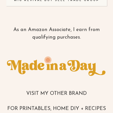
WIG REVIVAL BUY SELL TRADE GROUP
As an Amazon Associate, I earn from
qualifying purchases.
VISIT MY OTHER BRAND
FOR PRINTABLES, HOME DIY + RECIPES