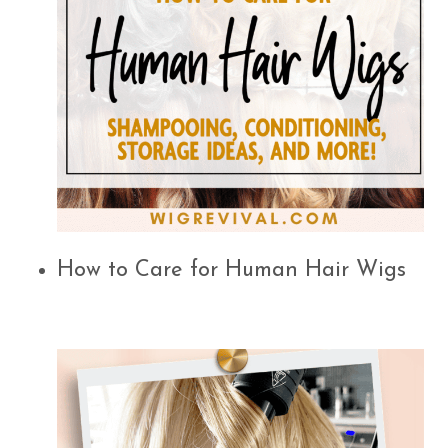
How to Care for Human Hair Wigs