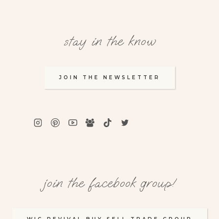
stay in the know
JOIN THE NEWSLETTER
join the facebook group!