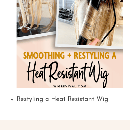
Restyling a Heat Resistant Wig