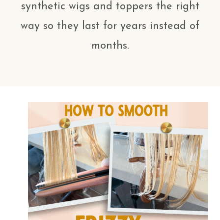
synthetic wigs and toppers the right
way so they last for years instead of
months.