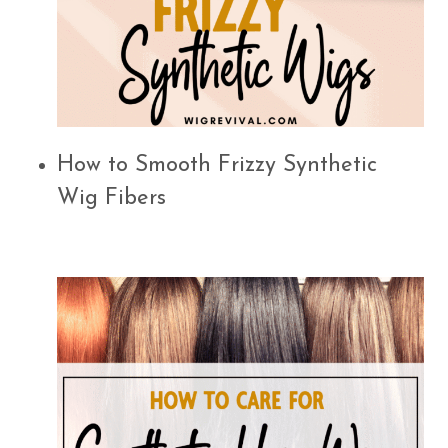
How to Smooth Frizzy Synthetic
Wig Fibers