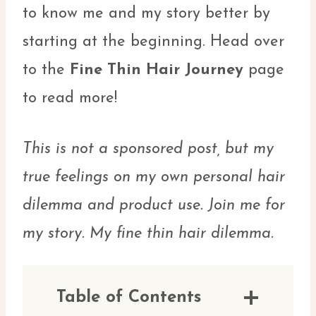
to know me and my story better by
starting at the beginning. Head over
to the
Fine Thin Hair Journey
page
to read more!
This is not a sponsored post, but my
true feelings on my own personal hair
dilemma and product use. Join me for
my story. My fine thin hair dilemma.
Table of Contents