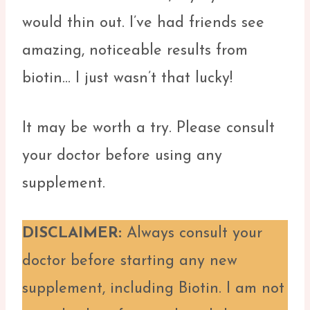
would thin out. I’ve had friends see
amazing, noticeable results from
biotin… I just wasn’t that lucky!
It may be worth a try. Please consult
your doctor before using any
supplement.
DISCLAIMER:
Always consult your
doctor before starting any new
supplement, including Biotin. I am not