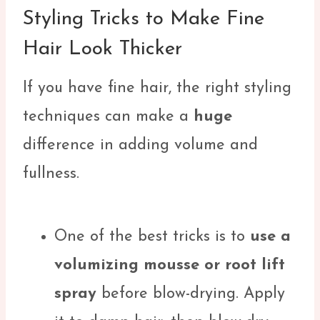
Styling Tricks to Make Fine
Hair Look Thicker
If you have fine hair, the right styling
techniques can make a
huge
difference in adding volume and
fullness.
One of the best tricks is to
use a
volumizing mousse or root lift
spray
before blow-drying. Apply