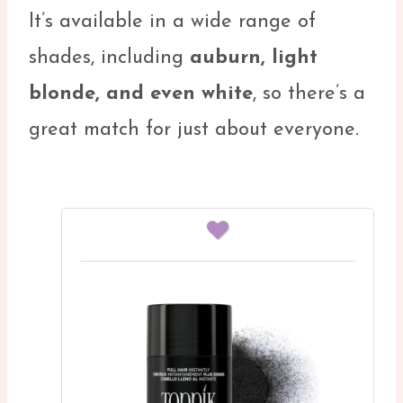
It’s available in a wide range of
shades, including
auburn, light
blonde, and even white
, so there’s a
great match for just about everyone.