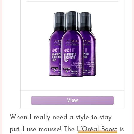
When I really need a style to stay
put, I use mousse! The
L’Oréal Boost
is