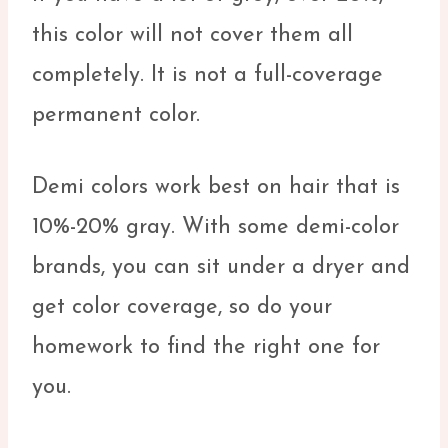
this color will not cover them all
completely. It is not a full-coverage
permanent color.
Demi colors work best on hair that is
10%-20% gray. With some demi-color
brands, you can sit under a dryer and
get color coverage, so do your
homework to find the right one for
you.