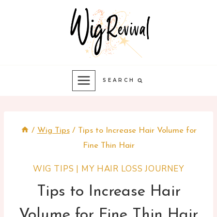
Skip
to
content
SEARCH
/
Wig Tips
/
Tips to Increase Hair Volume for
Fine Thin Hair
WIG TIPS
|
MY HAIR LOSS JOURNEY
Tips to Increase Hair
Volume for Fine Thin Hair