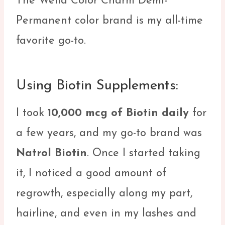
The Wella Color Charm Demi-
Permanent color brand is my all-time
favorite go-to.
Using Biotin Supplements:
I took
10,000 mcg of Biotin daily
for
a few years, and my go-to brand was
Natrol Biotin
. Once I started taking
it, I noticed a good amount of
regrowth, especially along my part,
hairline, and even in my lashes and