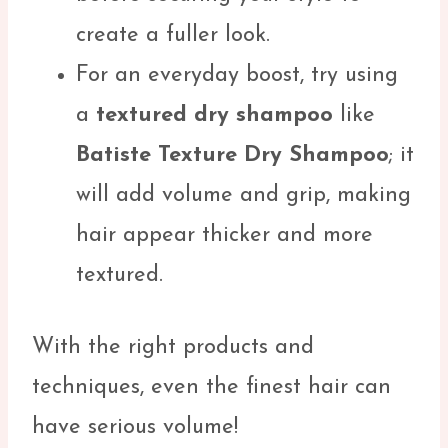
create a fuller look.
For an everyday boost, try using
a
textured dry shampoo
like
Batiste Texture Dry Shampoo
; it
will add volume and grip, making
hair appear thicker and more
textured.
With the right products and
techniques, even the finest hair can
have serious volume!