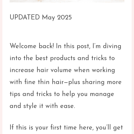
UPDATED May 2025
Welcome back! In this post, I’m diving
into the best products and tricks to
increase hair volume when working
with fine thin hair—plus sharing more
tips and tricks to help you manage
and style it with ease.
If this is your first time here, you’ll get