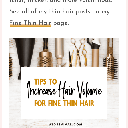
fuller, thicker, and more voluminous.
See all of my thin hair posts on my
Fine Thin Hair
page.