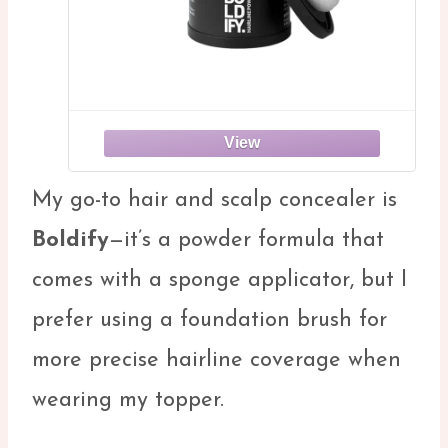
My go-to hair and scalp concealer is
Boldify
—it’s a powder formula that
comes with a sponge applicator, but I
prefer using a foundation brush for
more precise hairline coverage when
wearing my topper.