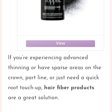
If you’re experiencing advanced
thinning or have sparse areas on the
crown, part line, or just need a quick
root touch-up,
hair fiber products
are a great solution.