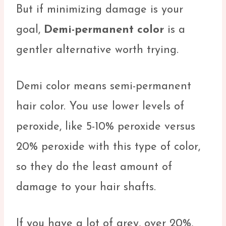
But if minimizing damage is your
goal,
Demi-permanent color
is a
gentler alternative worth trying.
Demi color means semi-permanent
hair color. You use lower levels of
peroxide, like 5-10% peroxide versus
20% peroxide with this type of color,
so they do the least amount of
damage to your hair shafts.
If you have a lot of grey, over 20%,