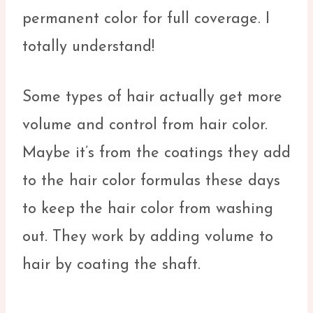
permanent color for full coverage. I
totally understand!
Some types of hair actually get more
volume and control from hair color.
Maybe it’s from the coatings they add
to the hair color formulas these days
to keep the hair color from washing
out. They work by adding volume to
hair by coating the shaft.