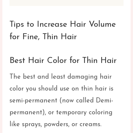
Tips to Increase Hair Volume
for Fine, Thin Hair
Best Hair Color for Thin Hair
The best and least damaging hair
color you should use on thin hair is
semi-permanent (now called Demi-
permanent), or temporary coloring
like sprays, powders, or creams.