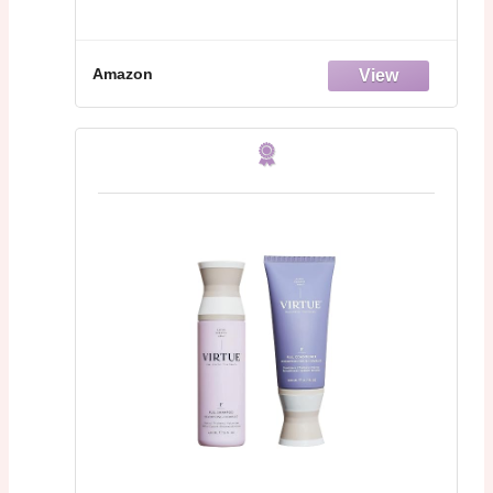
Amazon