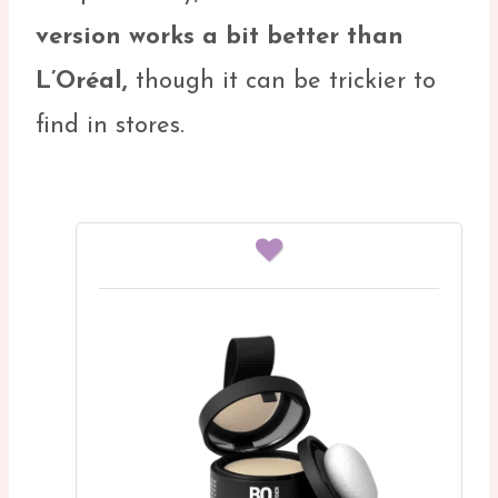
version works a bit better than
L’Oréal,
though it can be trickier to
find in stores.