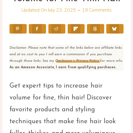
Updated On
July 23, 2025
19 Comments
Disclaimer: Please note that some of the links below are affiliate links
and at no cost to you I will earn a commission if you purchase
through those links. See my
Disclosure + Privacy Policy
for more info.
As an Amazon Associate, I earn from qualifying purchases.
Get expert tips to increase hair
volume for fine, thin hair! Discover
favorite products and styling
techniques that make fine hair look