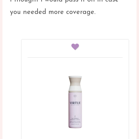
you needed more coverage.