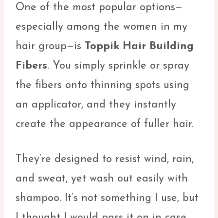
One of the most popular options—
especially among the women in my
hair group—is
Toppik Hair Building
Fibers
. You simply sprinkle or spray
the fibers onto thinning spots using
an applicator, and they instantly
create the appearance of fuller hair.
They’re designed to resist wind, rain,
and sweat, yet wash out easily with
shampoo. It’s not something I use, but
I thought I would pass it on in case