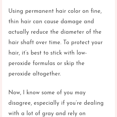
Using permanent hair color on fine,
thin hair can cause damage and
actually reduce the diameter of the
hair shaft over time. To protect your
hair, it’s best to stick with low-
peroxide formulas or skip the
peroxide altogether.
Now, I know some of you may
disagree, especially if you’re dealing
with a lot of gray and rely on