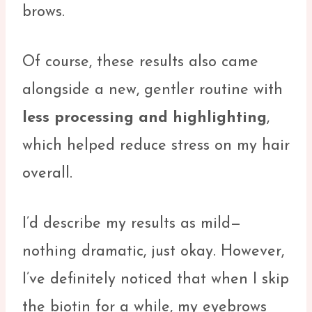
brows.
Of course, these results also came
alongside a new, gentler routine with
less processing and highlighting
,
which helped reduce stress on my hair
overall.
I’d describe my results as mild—
nothing dramatic, just okay. However,
I’ve definitely noticed that when I skip
the biotin for a while, my eyebrows