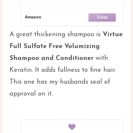
Amazon
A great thickening shampoo is
Virtue
Full Sulfate Free Volumizing
Shampoo and Conditioner
with
Keratin. It adds fullness to fine hair.
This one has my husbands seal of
approval on it.