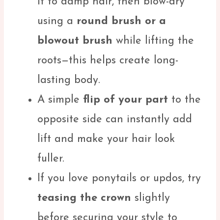
it to damp hair, then blow-dry
using a
round brush or a
blowout brush
while lifting the
roots—this helps create long-
lasting body.
A simple
flip of your part
to the
opposite side can instantly add
lift and make your hair look
fuller.
If you love ponytails or updos, try
teasing the crown
slightly
before securing your style to