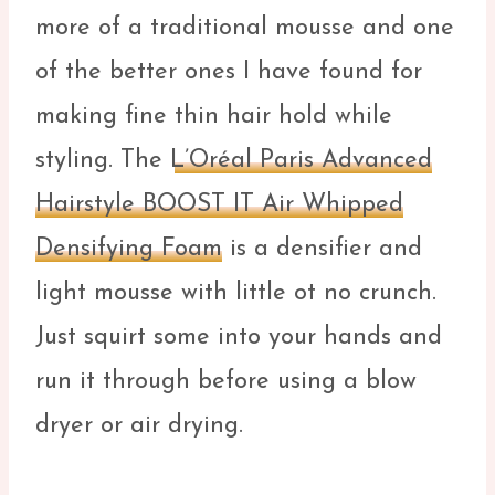
more of a traditional mousse and one
of the better ones I have found for
making fine thin hair hold while
styling. The
L’Oréal Paris Advanced
Hairstyle BOOST IT Air Whipped
Densifying Foam
is a densifier and
light mousse with little ot no crunch.
Just squirt some into your hands and
run it through before using a blow
dryer or air drying.