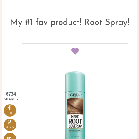
My #1 fav product! Root Spray!
6734
SHARES
10
6724