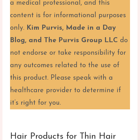
a medical professional, and this
content is for informational purposes
only.
Kim Purvis, Made in a Day
Blog, and The Purvis Group LLC
do
not endorse or take responsibility for
any outcomes related to the use of
this product. Please speak with a
healthcare provider to determine if
it’s right for you.
Hair Products for Thin Hair