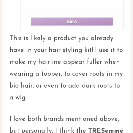
This is likely a product you already
have in your hair styling kit! I use it to
make my hairline appear fuller when
wearing a topper, to cover roots in my
bio hair, or even to add dark roots to
a wig.
I love both brands mentioned above,
but personally, I think the
TRESemmé