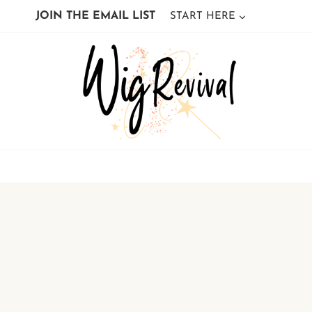
Skip
JOIN THE EMAIL LIST
START HERE
to
content