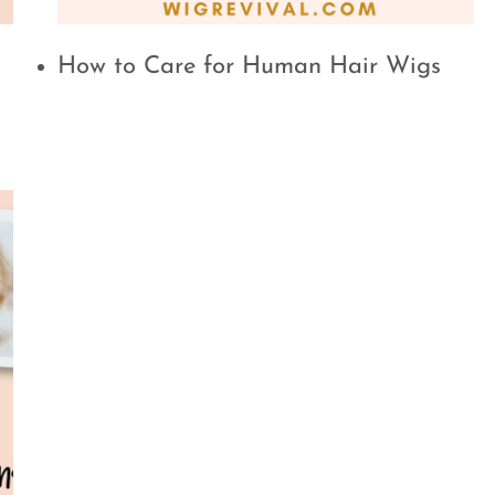
How to Care for Human Hair Wigs