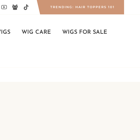
TRENDING: HAIR TOPPERS 101
IGS
WIG CARE
WIGS FOR SALE