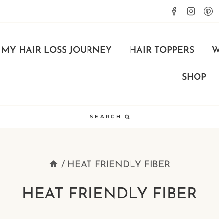
MY HAIR LOSS JOURNEY
HAIR TOPPERS
W
SHOP
SEARCH
/
HEAT FRIENDLY FIBER
HEAT FRIENDLY FIBER