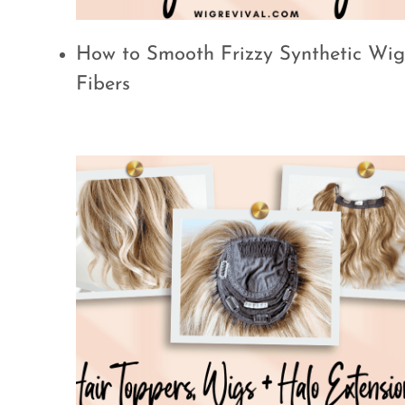
How to Smooth Frizzy Synthetic Wig
Fibers