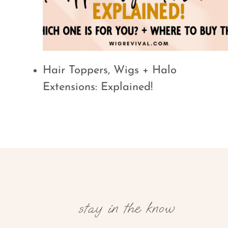
Hair Toppers, Wigs + Halo
Extensions: Explained!
stay in the know