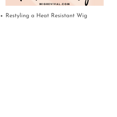
Restyling a Heat Resistant Wig