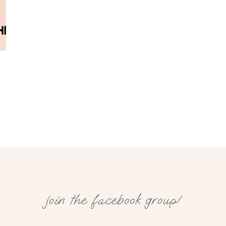
join the facebook group!